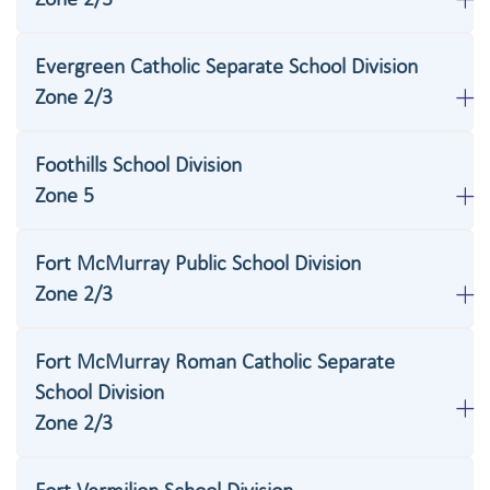
Evergreen Catholic Separate School Division
Zone 2/3
Foothills School Division
Zone 5
Fort McMurray Public School Division
Zone 2/3
Fort McMurray Roman Catholic Separate
School Division
Zone 2/3