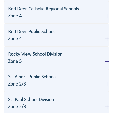
Red Deer Catholic Regional Schools
Zone 4
Red Deer Public Schools
Zone 4
Rocky View School Division
Zone 5
St. Albert Public Schools
Zone 2/3
St. Paul School Division
Zone 2/3