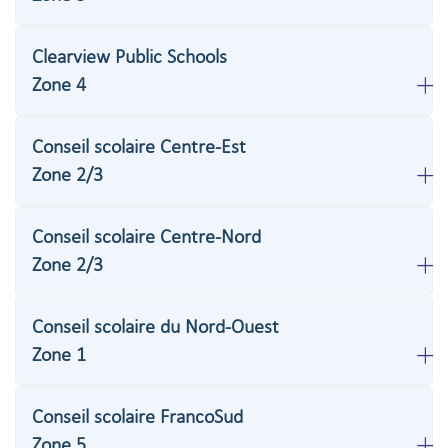
Clearview Public Schools
Zone 4
Conseil scolaire Centre-Est
Zone 2/3
Conseil scolaire Centre-Nord
Zone 2/3
Conseil scolaire du Nord-Ouest
Zone 1
Conseil scolaire FrancoSud
Zone 5