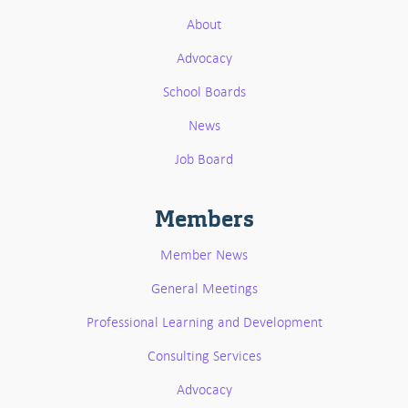
About
Advocacy
School Boards
News
Job Board
Members
Member News
General Meetings
Professional Learning and Development
Consulting Services
Advocacy