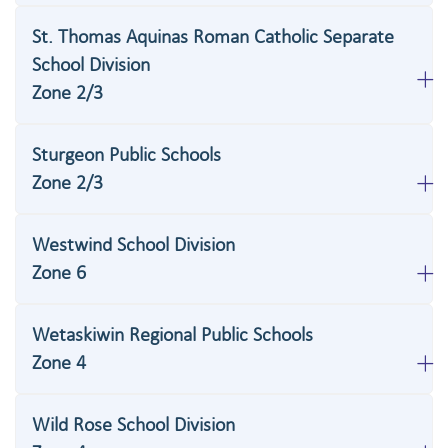
St. Thomas Aquinas Roman Catholic Separate
School Division
Zone 2/3
Sturgeon Public Schools
Zone 2/3
Westwind School Division
Zone 6
Wetaskiwin Regional Public Schools
Zone 4
Wild Rose School Division