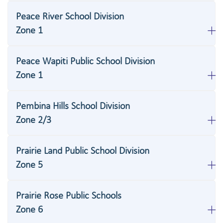
Peace River School Division
Zone 1
Peace Wapiti Public School Division
Zone 1
Pembina Hills School Division
Zone 2/3
Prairie Land Public School Division
Zone 5
Prairie Rose Public Schools
Zone 6