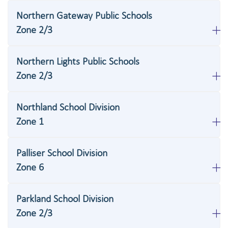
Northern Gateway Public Schools
Zone 2/3
Northern Lights Public Schools
Zone 2/3
Northland School Division
Zone 1
Palliser School Division
Zone 6
Parkland School Division
Zone 2/3