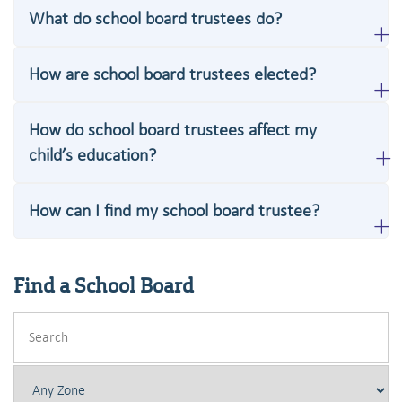
What do school board trustees do?
How are school board trustees elected?
How do school board trustees affect my
child’s education?
How can I find my school board trustee?
Find a School Board