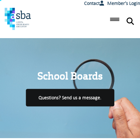
Contact
Member's Login
School Boards
Questions? Send us a message.