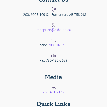
1200, 9925 109 St Edmonton, AB T5K 2J8
reception@asba.ab.ca
Phone
780-482-7311
Fax 780-482-5659
Media
780-451-7137
Quick Links