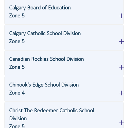
Calgary Board of Education
Zone 5
Calgary Catholic School Division
Zone 5
Canadian Rockies School Division
Zone 5
Chinook's Edge School Division
Zone 4
Christ The Redeemer Catholic School
Division
Zone 5