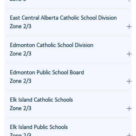
East Central Alberta Catholic School Division
Zone 2/3
Edmonton Catholic School Division
Zone 2/3
Edmonton Public School Board
Zone 2/3
Elk Island Catholic Schools
Zone 2/3
Elk Island Public Schools
Zone 2/3