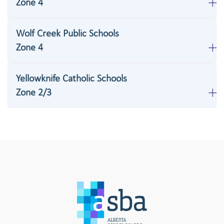
Zone 4
Wolf Creek Public Schools
Zone 4
Yellowknife Catholic Schools
Zone 2/3