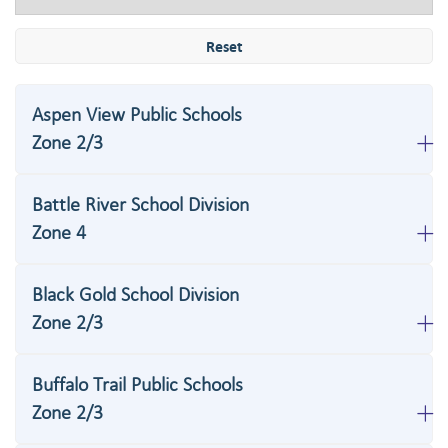
Reset
Aspen View Public Schools
Zone 2/3
Battle River School Division
Zone 4
Black Gold School Division
Zone 2/3
Buffalo Trail Public Schools
Zone 2/3