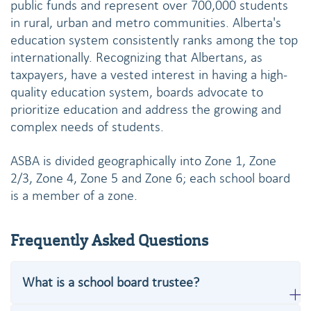
public funds and represent over 700,000 students
in rural, urban and metro communities. Alberta's
education system consistently ranks among the top
internationally. Recognizing that Albertans, as
taxpayers, have a vested interest in having a high-
quality education system, boards advocate to
prioritize education and address the growing and
complex needs of students.
ASBA is divided geographically into Zone 1, Zone
2/3, Zone 4, Zone 5 and Zone 6; each school board
is a member of a zone.
Frequently Asked Questions
What is a school board trustee?