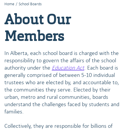
Home
/
School Boards
About Our
Members
In Alberta, each school board is charged with the
responsibility to govern the affairs of the school
authority under the
Education Act
. Each board is
generally comprised of between 5-10 individual
trustees who are elected by, and accountable to,
the communities they serve. Elected by their
urban, metro and rural communities, boards
understand the challenges faced by students and
families.
Collectively, they are responsible for billions of