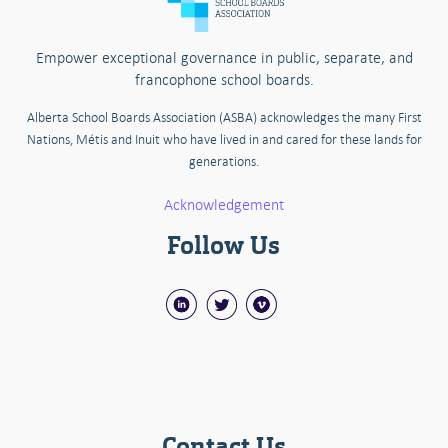
Empower exceptional governance in public, separate, and
francophone school boards.
Alberta School Boards Association (ASBA) acknowledges the many First
Nations, Métis and Inuit who have lived in and cared for these lands for
generations.
Acknowledgement
Follow Us
Contact Us