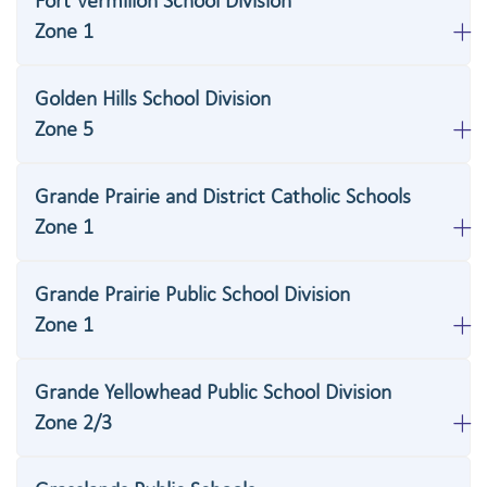
Fort Vermilion School Division
Zone 1
Golden Hills School Division
Zone 5
Grande Prairie and District Catholic Schools
Zone 1
Grande Prairie Public School Division
Zone 1
Grande Yellowhead Public School Division
Zone 2/3