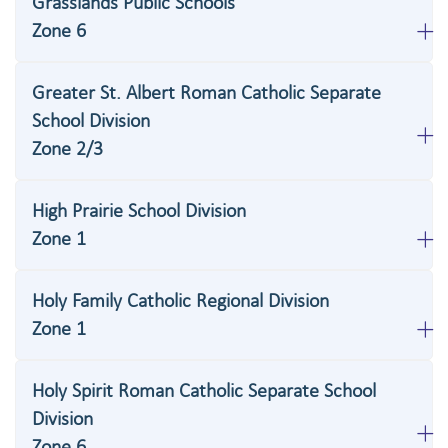
Grasslands Public Schools
Zone 6
Greater St. Albert Roman Catholic Separate
School Division
Zone 2/3
High Prairie School Division
Zone 1
Holy Family Catholic Regional Division
Zone 1
Holy Spirit Roman Catholic Separate School
Division
Zone 6