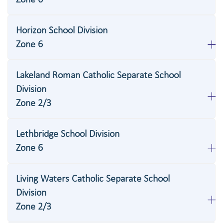
Horizon School Division
Zone 6
Lakeland Roman Catholic Separate School
Division
Zone 2/3
Lethbridge School Division
Zone 6
Living Waters Catholic Separate School
Division
Zone 2/3