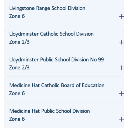
Livingstone Range School Division
Zone 6
Lloydminster Catholic School Division
Zone 2/3
Lloydminster Public School Division No 99
Zone 2/3
Medicine Hat Catholic Board of Education
Zone 6
Medicine Hat Public School Division
Zone 6