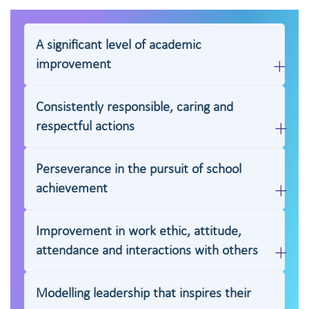
A significant level of academic
improvement
Consistently responsible, caring and
respectful actions
Perseverance in the pursuit of school
achievement
Improvement in work ethic, attitude,
attendance and interactions with others
Modelling leadership that inspires their