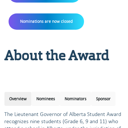
Nominations are now closed
About the Award
Overview
Nominees
Nominators
Sponsor
The Lieutenant Governor of Alberta Student Award
recognizes nine students (Grade 6, 9 and 11) who