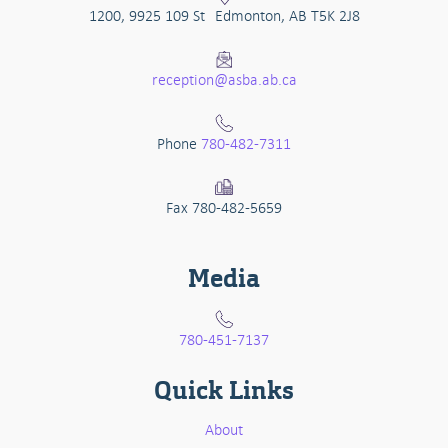
1200, 9925 109 St Edmonton, AB T5K 2J8
reception@asba.ab.ca
Phone
780-482-7311
Fax 780-482-5659
Media
780-451-7137
Quick Links
About