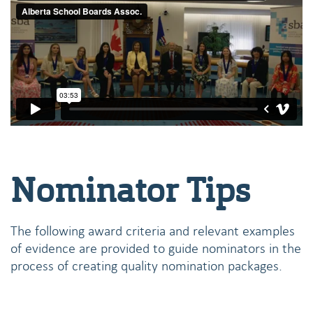
Nominator Tips
The following award criteria and relevant examples
of evidence are provided to guide nominators in the
process of creating quality nomination packages.