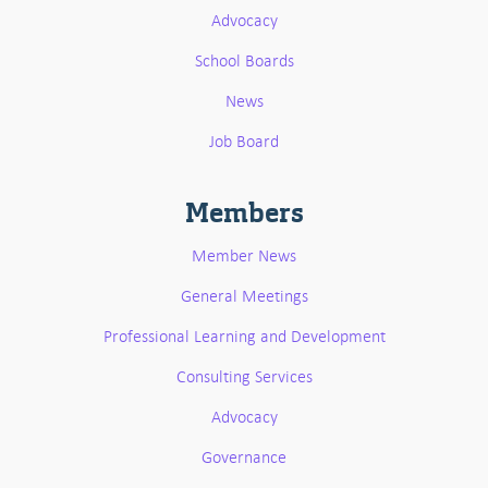
Advocacy
School Boards
News
Job Board
Members
Member News
General Meetings
Professional Learning and Development
Consulting Services
Advocacy
Governance