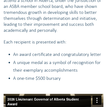
attend a school in Alberta, under the jurisdiction of
an ASBA member school board, who have shown
tremendous growth in developing skills to better
themselves through determination and initiative,
leading to their improvement and success both
academically and personally.
Each recipient is presented with:
An award certificate and congratulatory letter
A unique medal as a symbol of recognition for
their exemplary accomplishments
A one-time $500 bursary