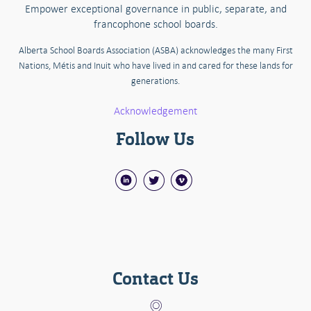
Empower exceptional governance in public, separate, and
francophone school boards.
Alberta School Boards Association (ASBA) acknowledges the many First
Nations, Métis and Inuit who have lived in and cared for these lands for
generations.
Acknowledgement
Follow Us
Contact Us