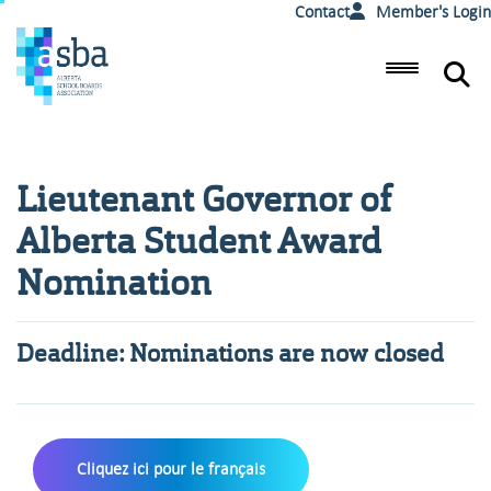
Contact
Member's Login
Lieutenant Governor of
Alberta Student Award
Nomination
Deadline: Nominations are now closed
Cliquez ici pour le français