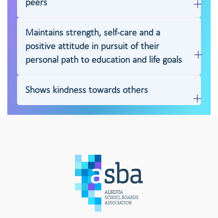
peers
Maintains strength, self-care and a
positive attitude in pursuit of their
personal path to education and life goals
Shows kindness towards others